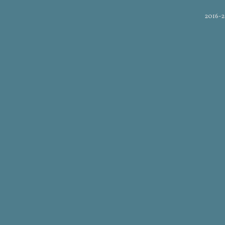
2016-2