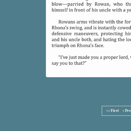
Page
<< First
< Pr
Footer