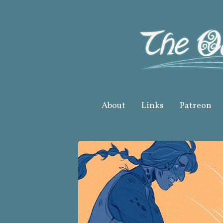
Skip
to
content
About
Links
Patreon