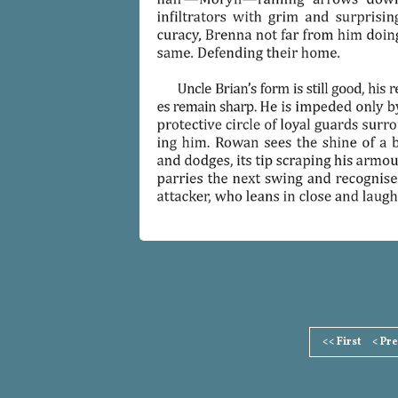
Page
<< First
< Pr
Footer