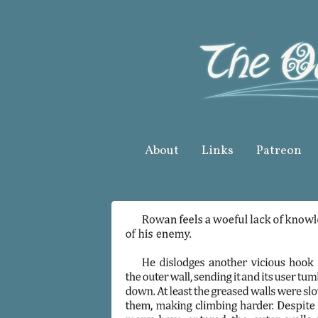
Skip
to
content
About
Links
Patreon