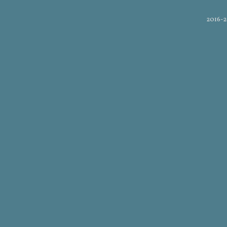
2016-2