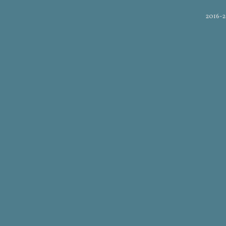
2016-2