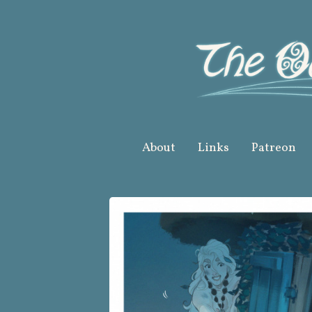
Skip
to
content
About
Links
Patreon