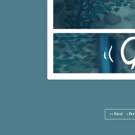
Page
<< First
< Pr
Footer