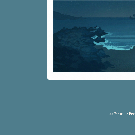
Page
<< First
< Pr
Footer