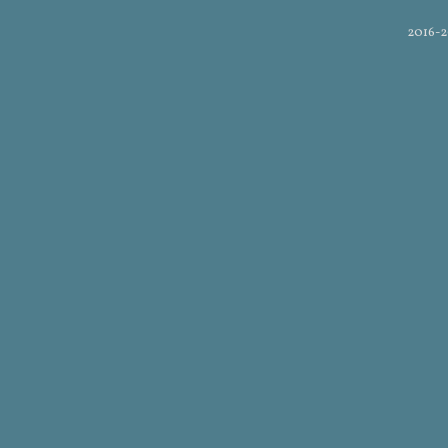
2016-2