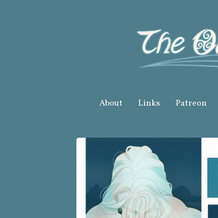
Skip
to
content
About
Links
Patreon