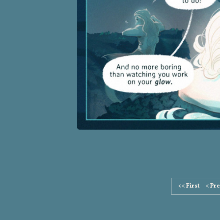
Page
<< First
< Pr
Footer