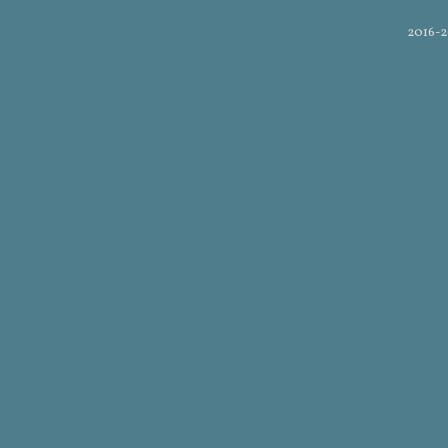
2016-2