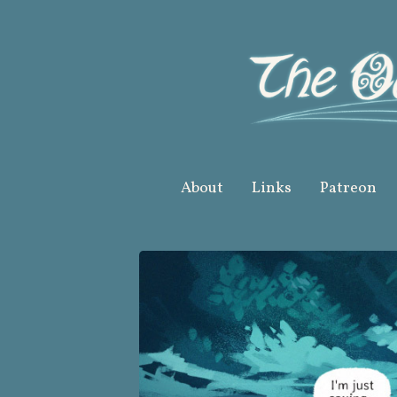
Skip
to
content
About
Links
Patreon