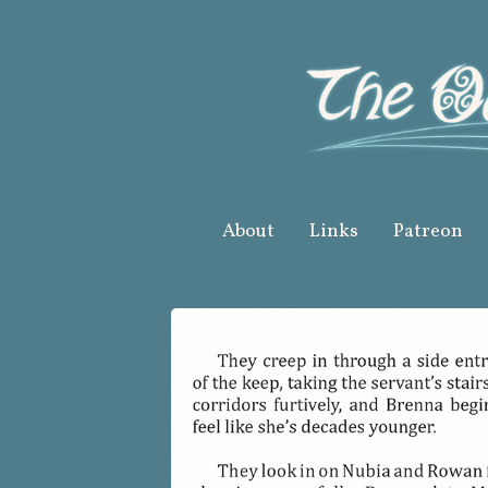
Skip
to
content
About
Links
Patreon