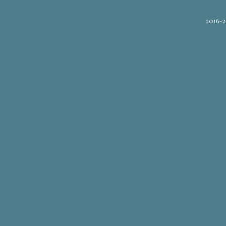
2016-2