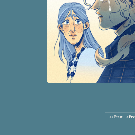
Page
<< First
< Pr
Footer