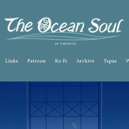
Links
Patreon
Ko-Fi
Archive
Tapas
W