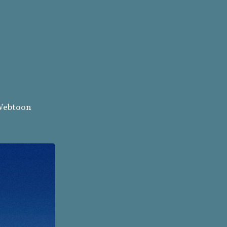
ebtoon