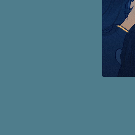
Page
Footer