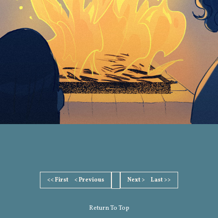
<< First
< Previous
Next >
Last >>
Return To Top