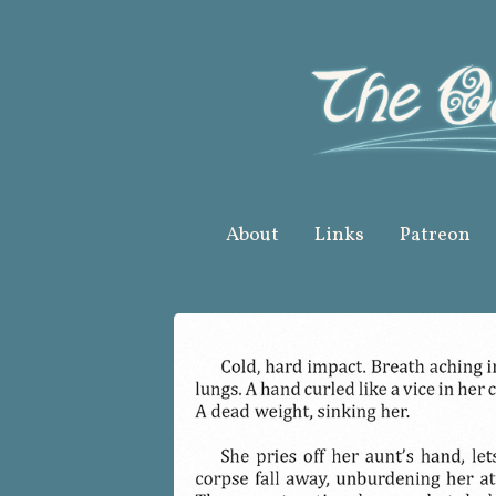
Skip
to
content
About
Links
Patreon