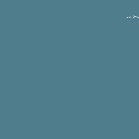
2016-2