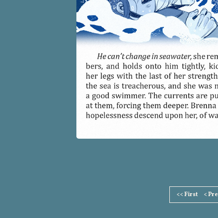
Page
<< First
< Pr
Footer