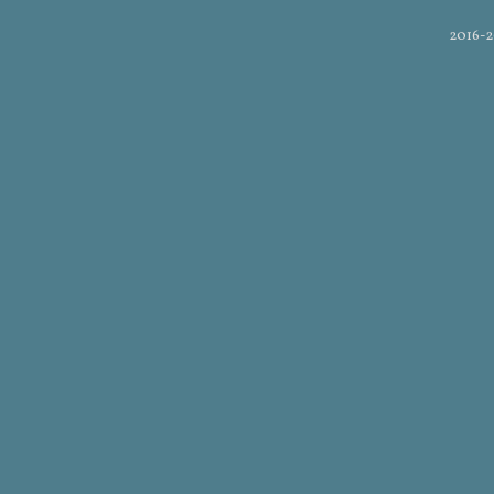
2016-2