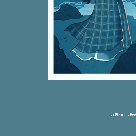
Page
<< First
< Pr
Footer