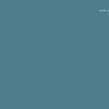
2016-2