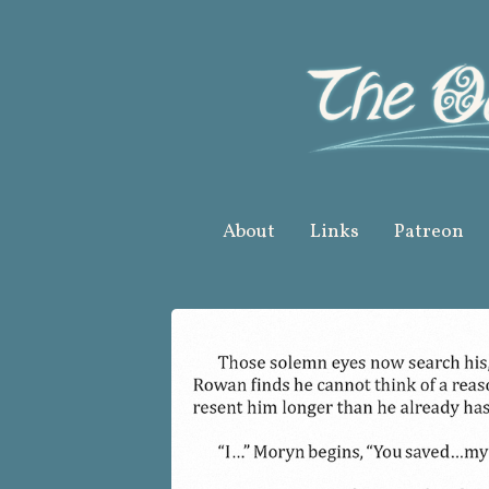
Skip
to
content
About
Links
Patreon