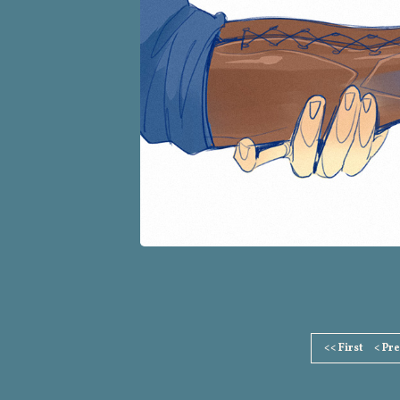
Page
<< First
< Pr
Footer