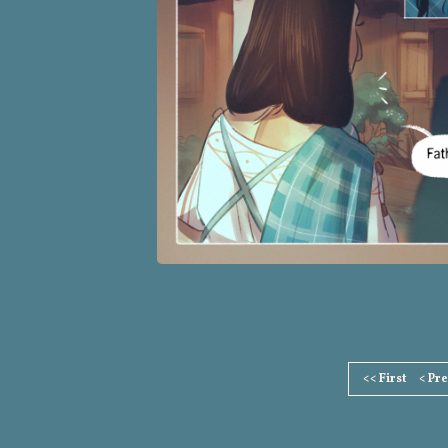
Page
<< First
< Pr
Footer