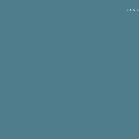
2016-2