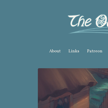
Skip
to
content
About
Links
Patreon