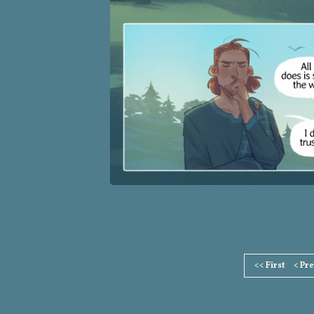
Page
<< First
< Pr
Footer