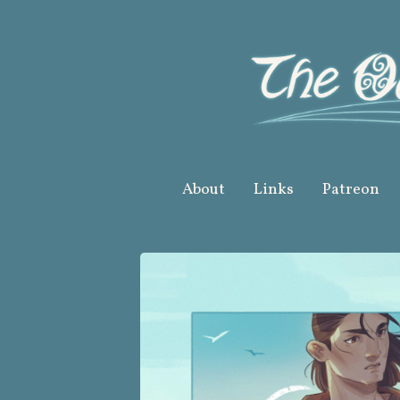
Skip
to
content
About
Links
Patreon