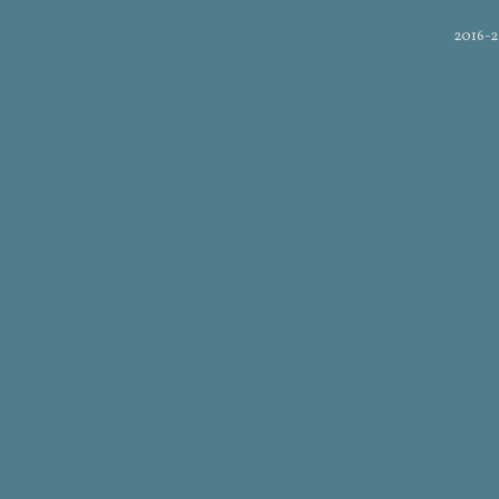
2016-2