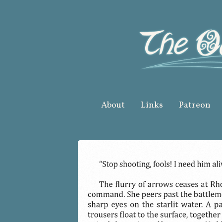
Skip
to
content
About
Links
Patreon