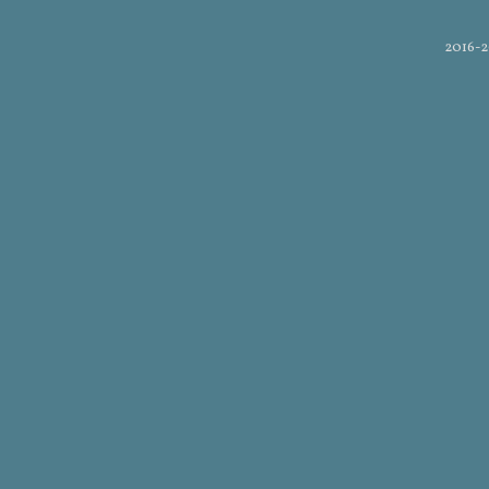
2016-2