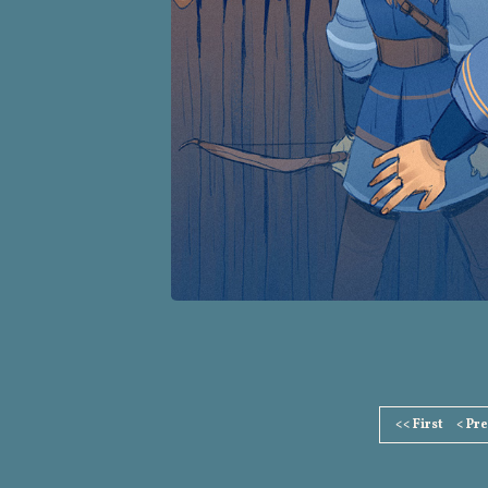
Page
<< First
< Pr
Footer