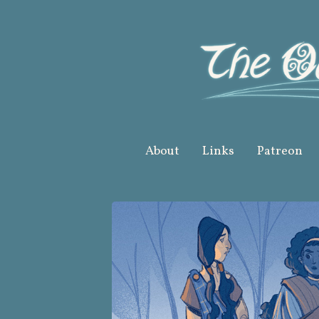
Skip
to
content
About
Links
Patreon