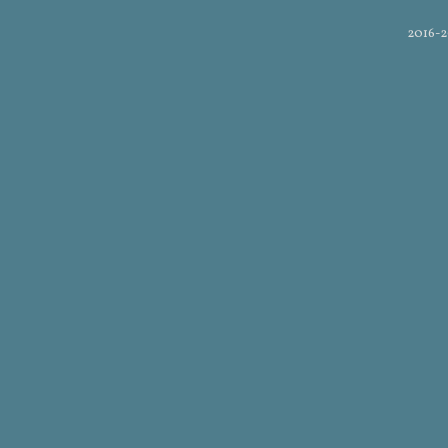
2016-2