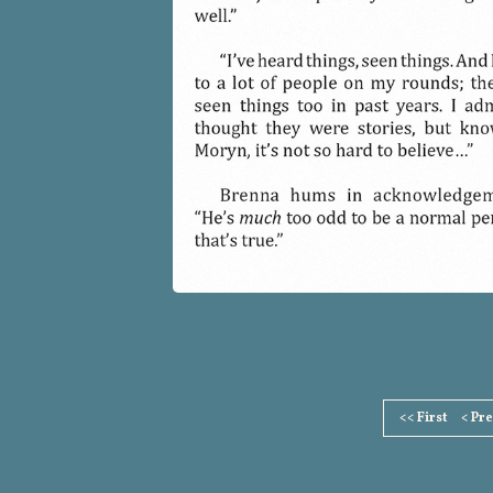
Page
<< First
< Pr
Footer