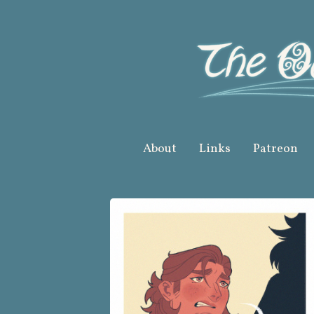
Skip
to
content
About
Links
Patreon