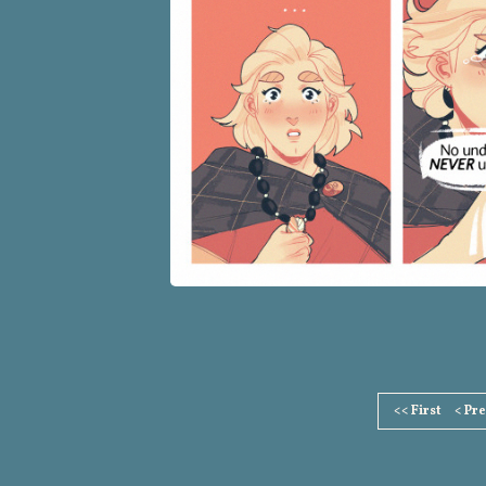
Page
<< First
< Pr
Footer