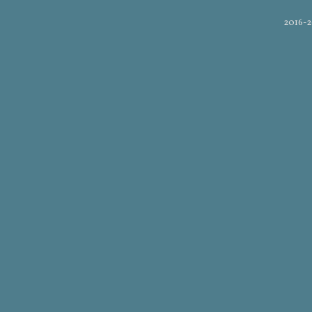
2016-2