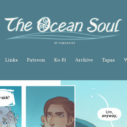
Links
Patreon
Ko-Fi
Archive
Tapas
W