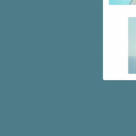
Page
Footer