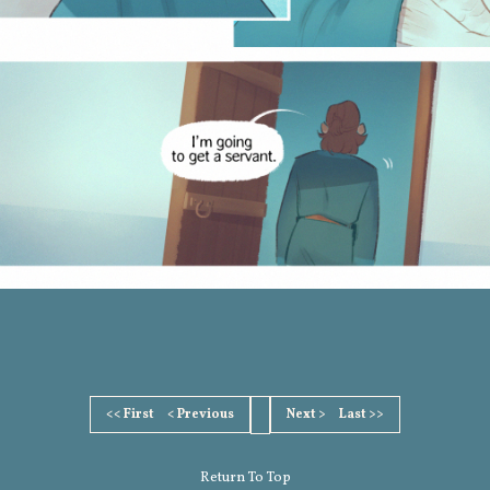
<< First
< Previous
Next >
Last >>
Return To Top