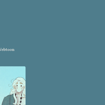
ebtoon