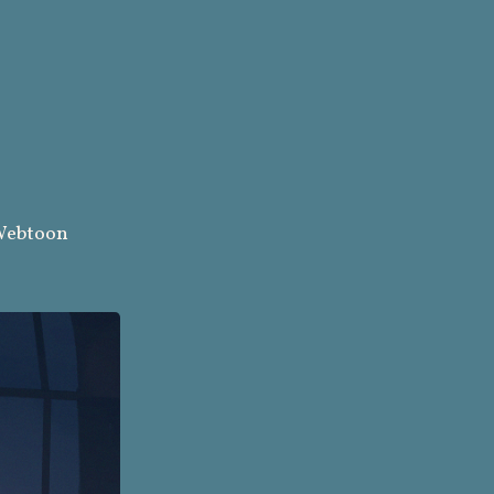
ebtoon