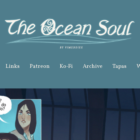
Links
Patreon
Ko-Fi
Archive
Tapas
W