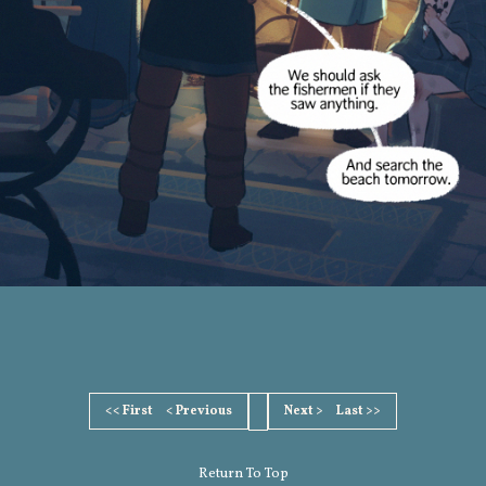
<< First
< Previous
Next >
Last >>
Return To Top