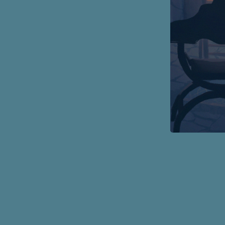
Page
Footer