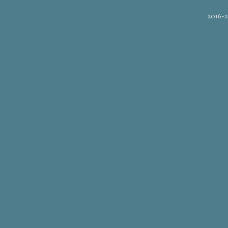
2016-2