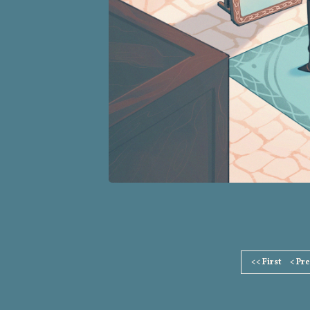
Page
<< First
< Pr
Footer