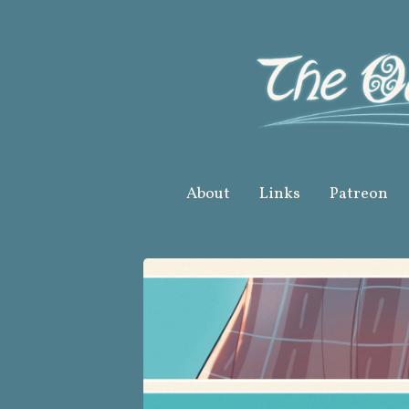
Skip
to
content
About
Links
Patreon