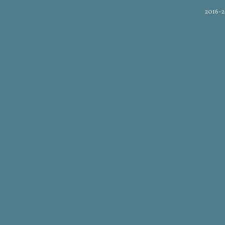
2016-2