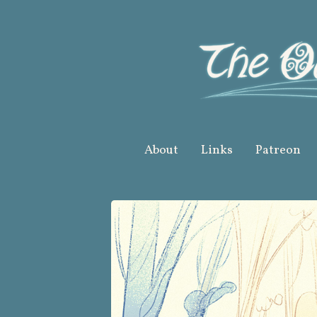
Skip
to
content
About
Links
Patreon