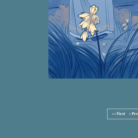
Page
<< First
< Pr
Footer