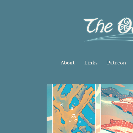
Skip
to
content
About
Links
Patreon