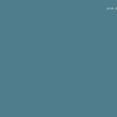
2016-2