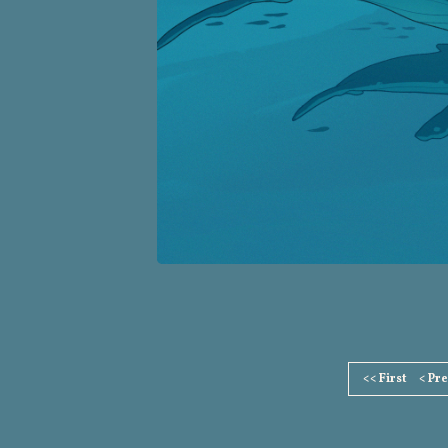
Page
<< First
< Pr
Footer