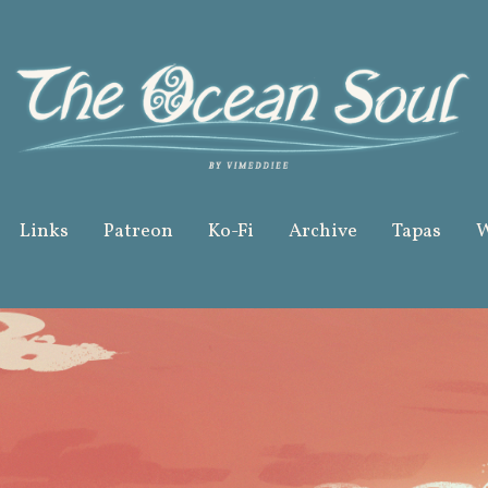
Links
Patreon
Ko-Fi
Archive
Tapas
W