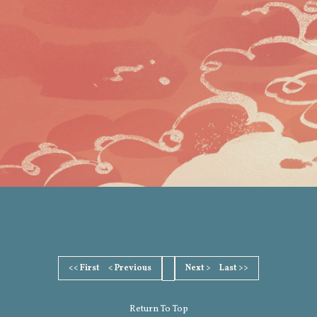
<< First
< Previous
Next >
Last >>
Return To Top