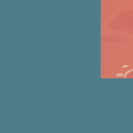
Page
Footer