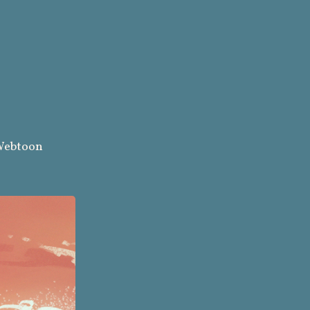
ebtoon